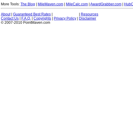
More Tools:
The Blog
|
MileMaven.com
|
MileCalc.com
|
AwardGrabber.com
|
HubC
About
|
Guaranteed Best Rates
|
|
Resources
Contact Us
|
F.A.Q.
|
Copyrights
|
Privacy Policy
|
Disclaimer
© 2007-2010 PointMaven.com