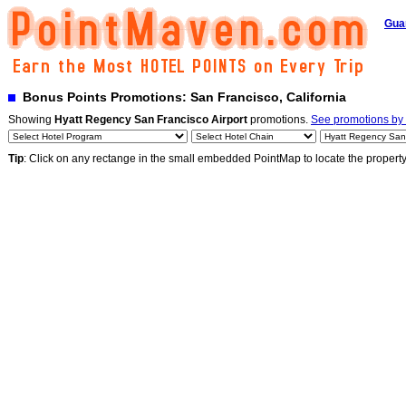
Gua
Bonus Points Promotions: San Francisco, California
Showing
Hyatt Regency San Francisco Airport
promotions.
See promotions by a
Tip
: Click on any rectange in the small embedded PointMap to locate the propert