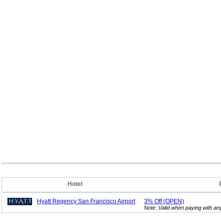
Hotel
Hyatt Regency San Francisco Airport
3%
Off (OPEN)
Note: Valid when paying with a