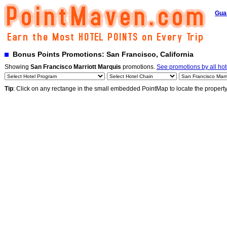
Gua
Bonus Points Promotions: San Francisco, California
Showing
San Francisco Marriott Marquis
promotions.
See promotions by all hot
Tip
: Click on any rectange in the small embedded PointMap to locate the propert