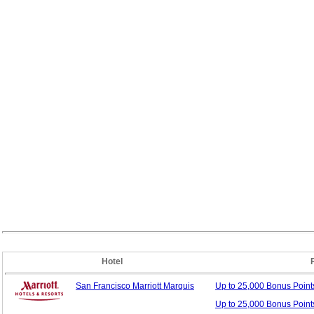
Hotel
San Francisco Marriott Marquis
Up to 25,000 Bonus
Poin
Up to 25,000 Bonus Point