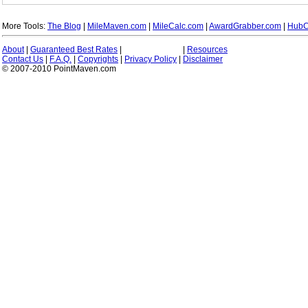
More Tools:
The Blog
|
MileMaven.com
|
MileCalc.com
|
AwardGrabber.com
|
HubC
About
|
Guaranteed Best Rates
|
|
Resources
Contact Us
|
F.A.Q.
|
Copyrights
|
Privacy Policy
|
Disclaimer
© 2007-2010 PointMaven.com