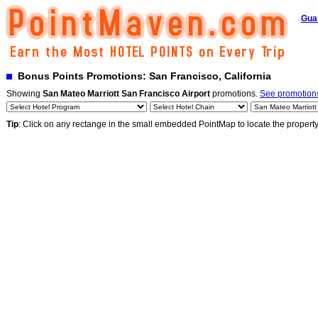
Gua
Bonus Points Promotions: San Francisco, California
Showing
San Mateo Marriott San Francisco Airport
promotions.
See promotions
Tip
: Click on any rectange in the small embedded PointMap to locate the propert