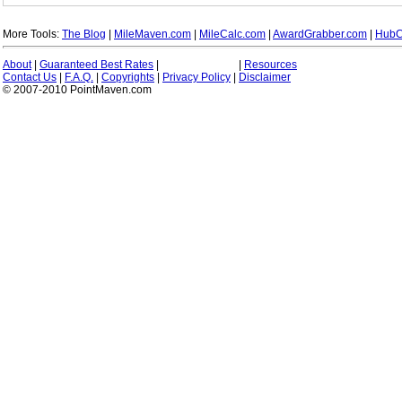
More Tools:
The Blog
|
MileMaven.com
|
MileCalc.com
|
AwardGrabber.com
|
HubC
About
|
Guaranteed Best Rates
|
|
Resources
Contact Us
|
F.A.Q.
|
Copyrights
|
Privacy Policy
|
Disclaimer
© 2007-2010 PointMaven.com