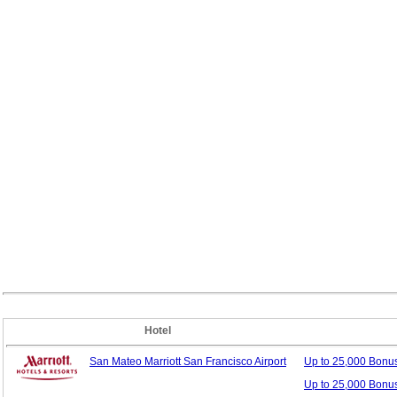
Hotel
San Mateo Marriott San Francisco Airport
Up to 25,000 Bonu
Up to 25,000 Bonu