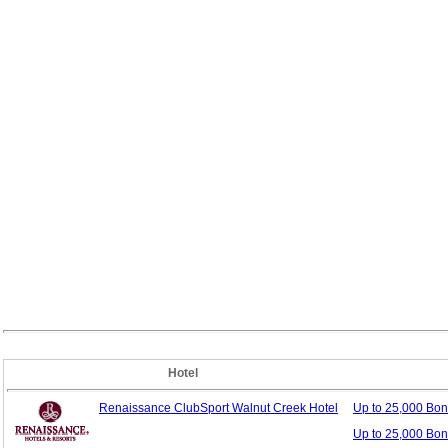
Hotel
Renaissance ClubSport Walnut Creek Hotel
Up to 25,000 Bo
Up to 25,000 Bon