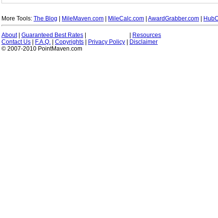
More Tools:
The Blog
|
MileMaven.com
|
MileCalc.com
|
AwardGrabber.com
|
HubC
About
|
Guaranteed Best Rates
|
|
Resources
Contact Us
|
F.A.Q.
|
Copyrights
|
Privacy Policy
|
Disclaimer
© 2007-2010 PointMaven.com