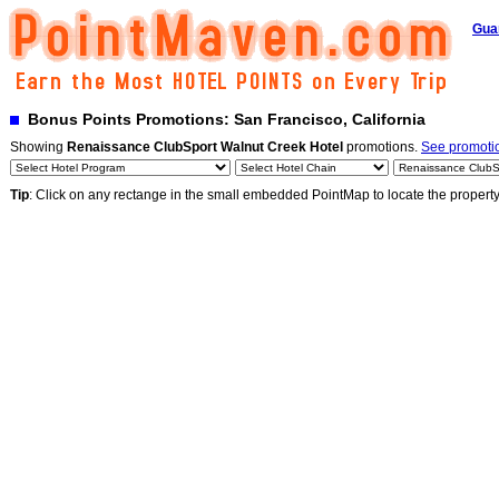
Gua
Bonus Points Promotions: San Francisco, California
Showing
Renaissance ClubSport Walnut Creek Hotel
promotions.
See promotio
Tip
: Click on any rectange in the small embedded PointMap to locate the propert