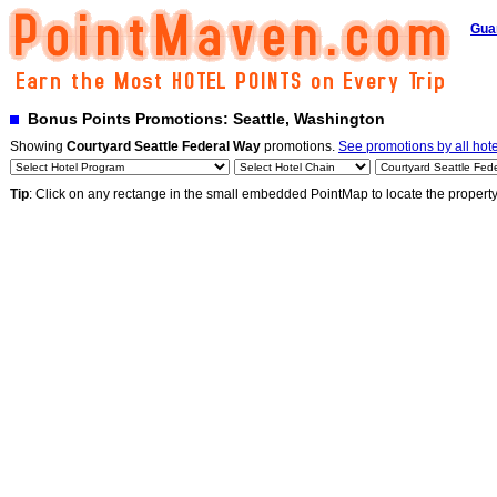
Gua
Bonus Points Promotions: Seattle, Washington
Showing
Courtyard Seattle Federal Way
promotions.
See promotions by all hote
Tip
: Click on any rectange in the small embedded PointMap to locate the propert