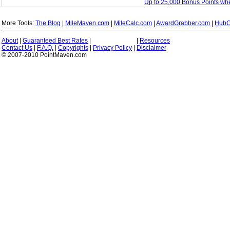
Up to 25,000 Bonus Points wh
More Tools:
The Blog
|
MileMaven.com
|
MileCalc.com
|
AwardGrabber.com
|
HubC
About
|
Guaranteed Best Rates
|
|
Resources
Contact Us
|
F.A.Q.
|
Copyrights
|
Privacy Policy
|
Disclaimer
© 2007-2010 PointMaven.com