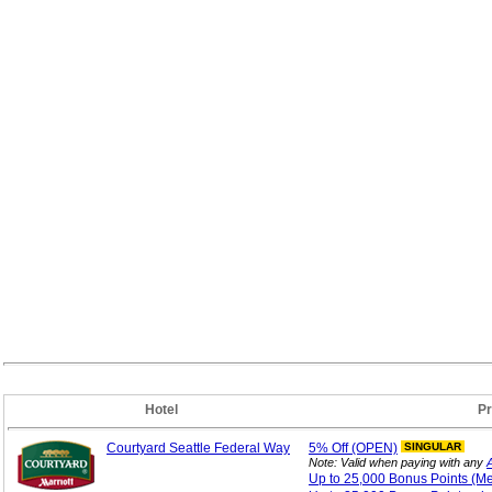
Hotel
P
Courtyard Seattle Federal Way
5%
Off (OPEN)
SINGULAR
Note: Valid when paying with any
Up to 25,000 Bonus
Points (M