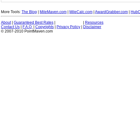
More Tools:
The Blog
|
MileMaven.com
|
MileCalc.com
|
AwardGrabber.com
|
HubC
About
|
Guaranteed Best Rates
|
|
Resources
Contact Us
|
F.A.Q.
|
Copyrights
|
Privacy Policy
|
Disclaimer
© 2007-2010 PointMaven.com