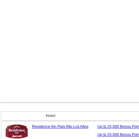
Hotel
Residence Inn Palo Alto Los Altos
Up to 25,000 Bonus
Poi
Up to 25,000 Bonus Poi