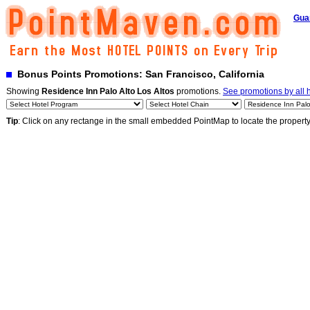
Gua
Bonus Points Promotions: San Francisco, California
Showing
Residence Inn Palo Alto Los Altos
promotions.
See promotions by all 
Tip
: Click on any rectange in the small embedded PointMap to locate the propert