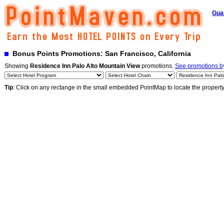
Gua
Bonus Points Promotions: San Francisco, California
Showing
Residence Inn Palo Alto Mountain View
promotions.
See promotions by
Tip
: Click on any rectange in the small embedded PointMap to locate the propert