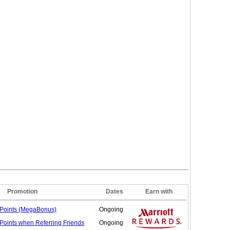
Promotion
Dates
Earn with
Points (MegaBonus)
Ongoing
Points when Referring
Friends
Ongoing