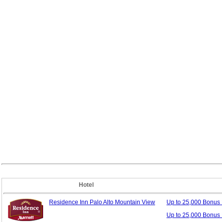
Hotel
Residence Inn Palo Alto Mountain View
Up to 25,000 Bonus
Up to 25,000 Bonus 