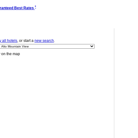
*
ranteed Best Rates
 all hotels
, or start a
new search
.
y on the map