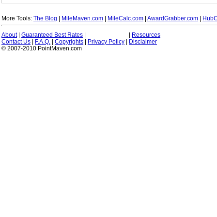
More Tools:
The Blog
|
MileMaven.com
|
MileCalc.com
|
AwardGrabber.com
|
HubC
About
|
Guaranteed Best Rates
|
|
Resources
Contact Us
|
F.A.Q.
|
Copyrights
|
Privacy Policy
|
Disclaimer
© 2007-2010 PointMaven.com