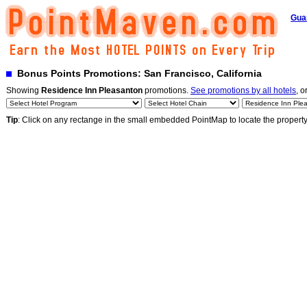
Gua
Bonus Points Promotions: San Francisco, California
Showing
Residence Inn Pleasanton
promotions.
See promotions by all hotels
, o
Tip
: Click on any rectange in the small embedded PointMap to locate the propert