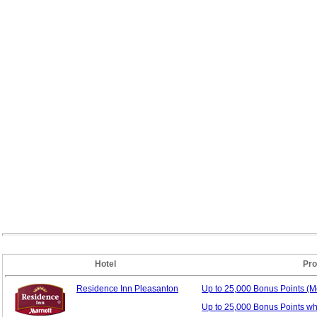
Hotel
Pro
Residence Inn Pleasanton
Up to 25,000 Bonus
Points (
Up to 25,000 Bonus Points w