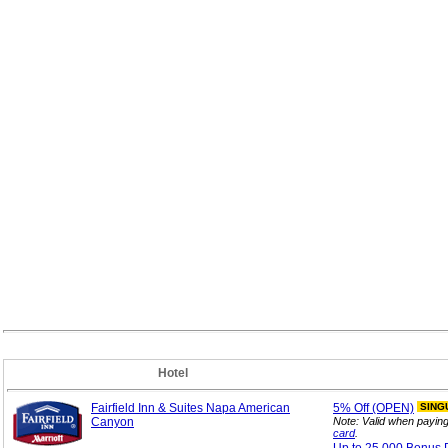
Hotel
Fairfield Inn & Suites Napa American
5%
Off (OPEN)
SING
Canyon
Note: Valid when payin
card
.