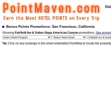
Gua
Bonus Points Promotions: San Francisco, California
Showing
Fairfield Inn & Suites Napa American Canyon
promotions.
See promoti
Tip
: Click on any rectange in the small embedded PointMap to locate the propert