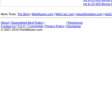
Up to 25,000 Bonus
Up to 25,000 Bonus 
More Tools:
The Blog
|
MileMaven.com
|
MileCalc.com
|
AwardGrabber.com
|
HubC
About
|
Guaranteed Best Rates
|
|
Resources
Contact Us
|
F.A.Q.
|
Copyrights
|
Privacy Policy
|
Disclaimer
© 2007-2010 PointMaven.com