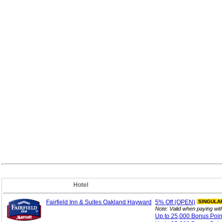
Hotel
Fairfield Inn & Suites Oakland Hayward
5%
Off (OPEN)
SINGULA
Note: Valid when paying wi
Up to 25,000 Bonus
Poi