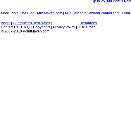
Up to 25,000 Bonus Poi
More Tools:
The Blog
|
MileMaven.com
|
MileCalc.com
|
AwardGrabber.com
|
HubC
About
|
Guaranteed Best Rates
|
|
Resources
Contact Us
|
F.A.Q.
|
Copyrights
|
Privacy Policy
|
Disclaimer
© 2007-2010 PointMaven.com