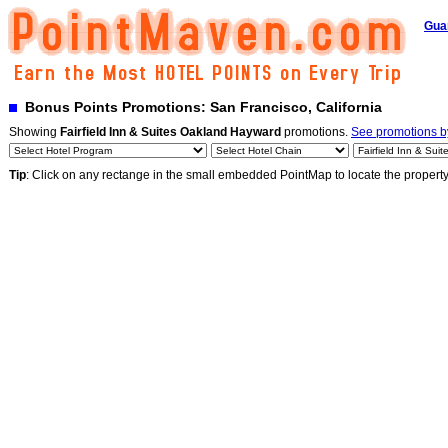
Gua
Bonus Points Promotions: San Francisco, California
Showing
Fairfield Inn & Suites Oakland Hayward
promotions.
See promotions by
Tip
: Click on any rectange in the small embedded PointMap to locate the propert