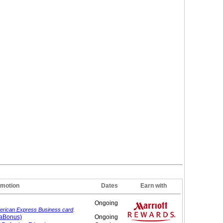
motion
Dates
Earn with
Ongoing
erican Express Business card
.
gaBonus)
Ongoing