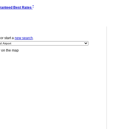
*
ranteed Best Rates
 or start a
new search
.
y on the map