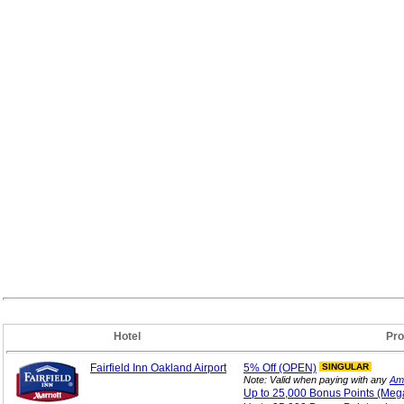
Hotel
Pro
Fairfield Inn Oakland Airport
5%
Off (OPEN)
SINGULAR
Note: Valid when paying with any
Am
Up to 25,000 Bonus
Points (Me