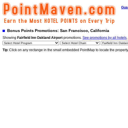
Gua
Bonus Points Promotions: San Francisco, California
Showing
Fairfield Inn Oakland Airport
promotions.
See promotions by all hotels
,
Tip
: Click on any rectange in the small embedded PointMap to locate the propert