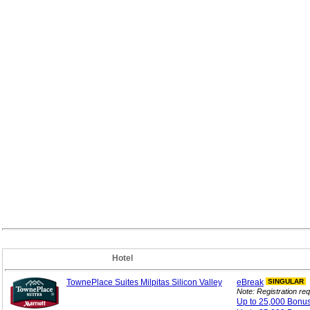
Hotel
TownePlace Suites Milpitas Silicon Valley
eBreak
SINGULAR
Note: Registration req
Up to 25,000 Bonu