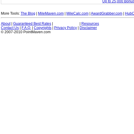
Up to 25,000 Bonus
More Tools:
The Blog
|
MileMaven.com
|
MileCalc.com
|
AwardGrabber.com
|
HubC
About
|
Guaranteed Best Rates
|
|
Resources
Contact Us
|
F.A.Q.
|
Copyrights
|
Privacy Policy
|
Disclaimer
© 2007-2010 PointMaven.com