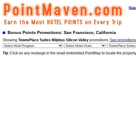
Gua
Bonus Points Promotions: San Francisco, California
Showing
TownePlace Suites Milpitas Silicon Valley
promotions.
See promotions 
Tip
: Click on any rectange in the small embedded PointMap to locate the propert