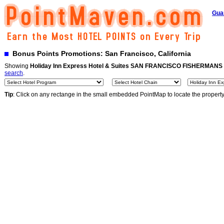
Gua
Bonus Points Promotions: San Francisco, California
Showing
Holiday Inn Express Hotel & Suites SAN FRANCISCO FISHERMAN
search
.
Tip
: Click on any rectange in the small embedded PointMap to locate the propert