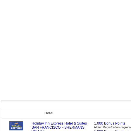
Hotel
Holiday Inn Express Hotel & Suites
1,000 Bonus
Points
SAN FRANCISCO FISHERMANS
Note: Registration requir