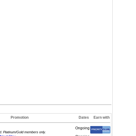
Promotion
Dates
Earn with
Ongoing
ed. Platinum/Gold members only.