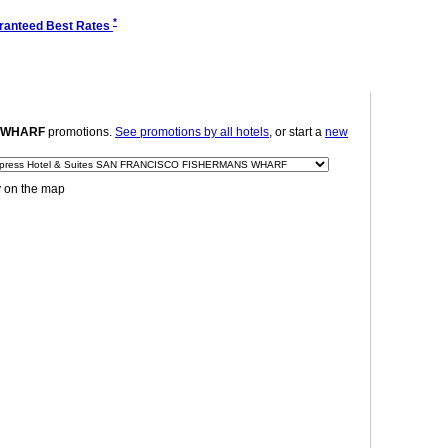
*
ranteed Best Rates
S WHARF
promotions.
See promotions by all hotels
, or start a
new
y on the map