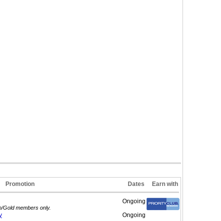
Promotion
Dates
Earn with
Ongoing
um/Gold members only.
y
Ongoing