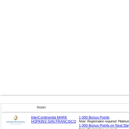
Hotel
InterContinental MARK
1,000 Bonus
Points
HOPKINS SAN FRANCISCO
Note: Registration required. Platin
1,000 Bonus Points on Next
Sta