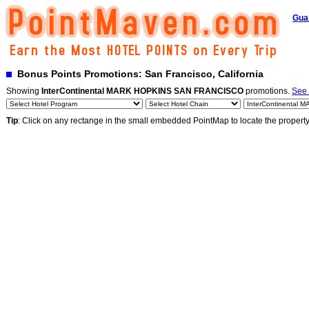
Gua
Bonus Points Promotions: San Francisco, California
Showing
InterContinental MARK HOPKINS SAN FRANCISCO
promotions.
See 
Tip
: Click on any rectange in the small embedded PointMap to locate the propert