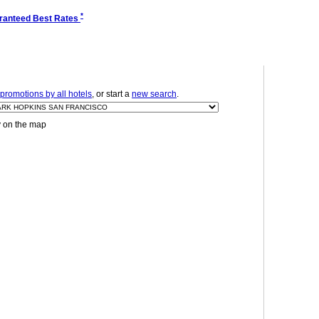
*
ranteed Best Rates
promotions by all hotels
, or start a
new search
.
y on the map