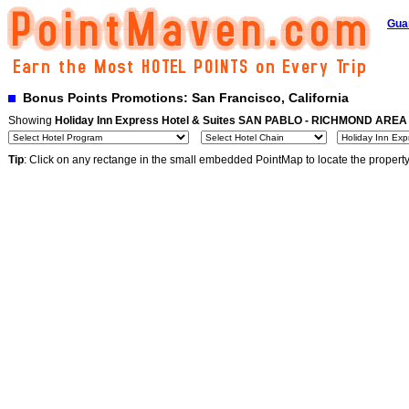
Gua
Bonus Points Promotions: San Francisco, California
Showing
Holiday Inn Express Hotel & Suites SAN PABLO - RICHMOND AREA
Tip
: Click on any rectange in the small embedded PointMap to locate the propert