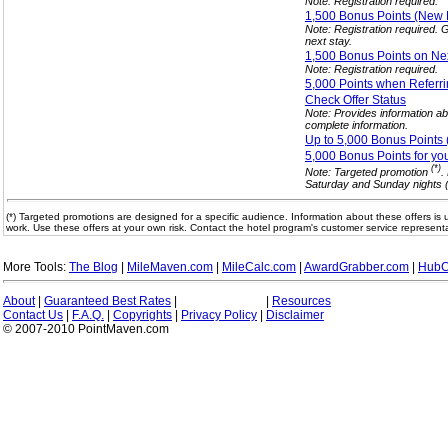
Note: Registration required.
1,500 Bonus Points (Ne
Note: Registration required.
next stay.
1,500 Bonus Points on Ne
Note: Registration required.
5,000 Points when Referr
Check Offer
Status
Note: Provides information abo
complete information.
Up to 5,000 Bonus Points
5,000 Bonus Points for yo
(*)
Note: Targeted promotion
.
Saturday and Sunday nights (t
(*) Targeted promotions are designed for a specific audience. Information about these offers is 
work. Use these offers at your own risk. Contact the hotel program's customer service representa
More Tools:
The Blog
|
MileMaven.com
|
MileCalc.com
|
AwardGrabber.com
|
HubC
About
|
Guaranteed Best Rates
|
|
Resources
Contact Us
|
F.A.Q.
|
Copyrights
|
Privacy Policy
|
Disclaimer
© 2007-2010 PointMaven.com