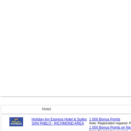
Hotel
Holiday Inn Express Hotel & Suites
1,000 Bonus
Points
SAN PABLO - RICHMOND AREA
Note: Registration required.
1,000 Bonus Points on Ne