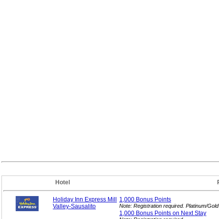
Hotel
Holiday Inn Express Mill
1,000 Bonus
Points
Valley-Sausalito
Note: Registration required. Platinum/Gol
1,000 Bonus Points on Next
Stay