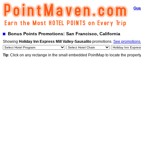
Gua
Bonus Points Promotions: San Francisco, California
Showing
Holiday Inn Express Mill Valley-Sausalito
promotions.
See promotions b
Tip
: Click on any rectange in the small embedded PointMap to locate the propert