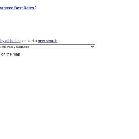
*
ranteed Best Rates
y all hotels
, or start a
new search
.
y on the map