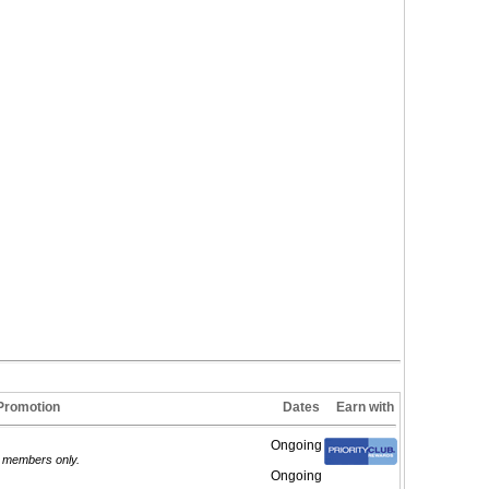
Promotion
Dates
Earn with
Ongoing
d members only.
Ongoing