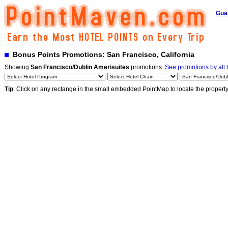
Gua
Bonus Points Promotions: San Francisco, California
Showing
San Francisco/Dublin Amerisuites
promotions.
See promotions by all 
Tip
: Click on any rectange in the small embedded PointMap to locate the propert