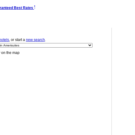
*
ranteed Best Rates
hotels
, or start a
new search
.
y on the map