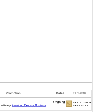
Promotion
Dates
Earn with
Ongoing
g with any
American Express Business