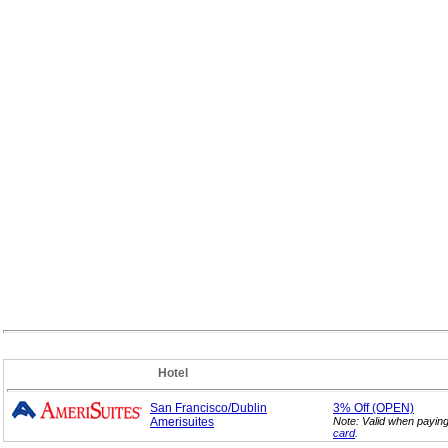
Hotel
San Francisco/Dublin
3%
Off (OPEN)
Amerisuites
Note: Valid when payin
card
.