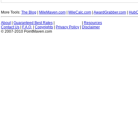
More Tools:
The Blog
|
MileMaven.com
|
MileCalc.com
|
AwardGrabber.com
|
HubC
About
|
Guaranteed Best Rates
|
|
Resources
Contact Us
|
F.A.Q.
|
Copyrights
|
Privacy Policy
|
Disclaimer
© 2007-2010 PointMaven.com