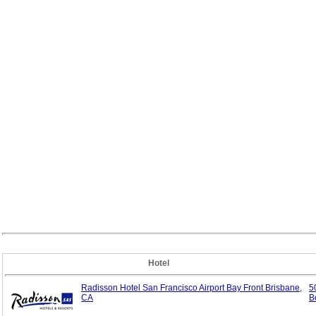
Hotel
Radisson Hotel San Francisco Airport Bay Front Brisbane,
5
CA
B