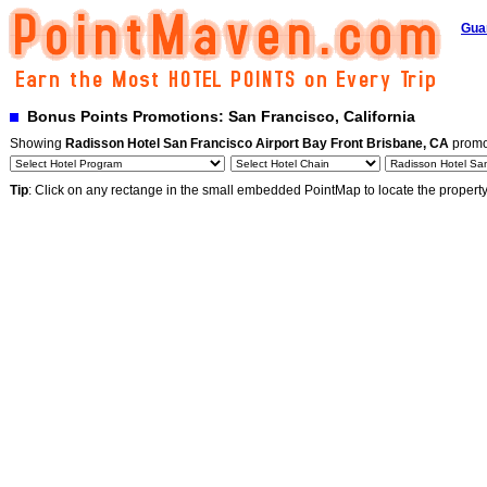
Gua
Bonus Points Promotions: San Francisco, California
Showing
Radisson Hotel San Francisco Airport Bay Front Brisbane, CA
promo
Tip
: Click on any rectange in the small embedded PointMap to locate the propert