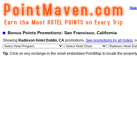
Gua
Bonus Points Promotions: San Francisco, California
Showing
Radisson Hotel Dublin, CA
promotions.
See promotions by all hotels
, o
Tip
: Click on any rectange in the small embedded PointMap to locate the propert