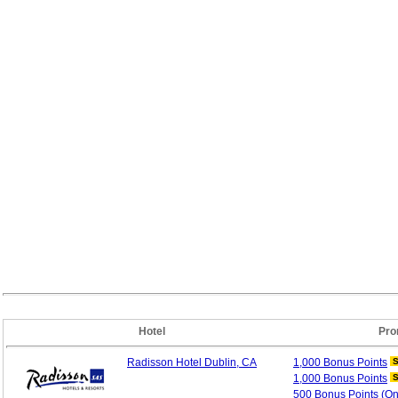
Hotel
Pro
Radisson Hotel Dublin, CA
1,000 Bonus
Points
1,000 Bonus
Points
500 Bonus Points (O