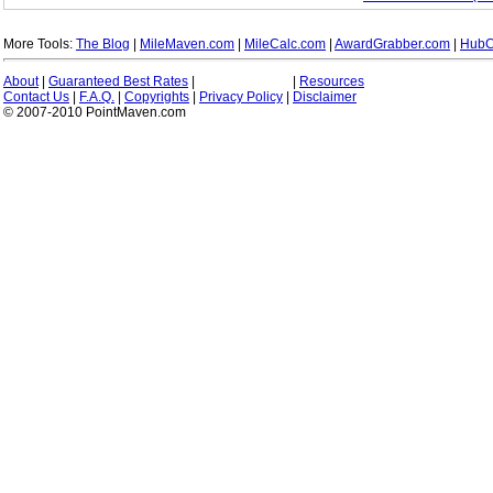
More Tools:
The Blog
|
MileMaven.com
|
MileCalc.com
|
AwardGrabber.com
|
HubC
About
|
Guaranteed Best Rates
|
|
Resources
Contact Us
|
F.A.Q.
|
Copyrights
|
Privacy Policy
|
Disclaimer
© 2007-2010 PointMaven.com