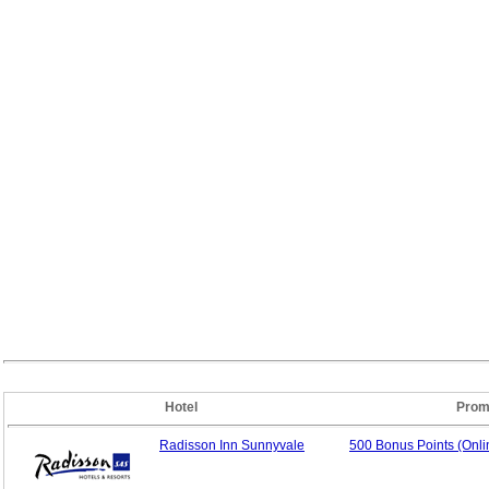
Hotel
Prom
Radisson Inn Sunnyvale
500 Bonus Points (Onl