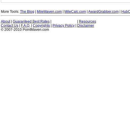
More Tools:
The Blog
|
MileMaven.com
|
MileCalc.com
|
AwardGrabber.com
|
HubC
About
|
Guaranteed Best Rates
|
|
Resources
Contact Us
|
F.A.Q.
|
Copyrights
|
Privacy Policy
|
Disclaimer
© 2007-2010 PointMaven.com