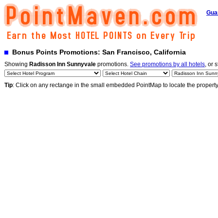
Gua
Bonus Points Promotions: San Francisco, California
Showing
Radisson Inn Sunnyvale
promotions.
See promotions by all hotels
, or 
Tip
: Click on any rectange in the small embedded PointMap to locate the propert