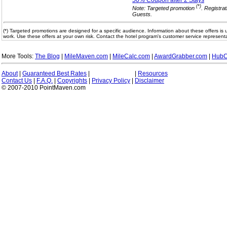
50% Coupon after 2
Stays
(*)
Note: Targeted promotion
. Registra
Guests.
(*) Targeted promotions are designed for a specific audience. Information about these offers is 
work. Use these offers at your own risk. Contact the hotel program's customer service representa
More Tools:
The Blog
|
MileMaven.com
|
MileCalc.com
|
AwardGrabber.com
|
HubC
About
|
Guaranteed Best Rates
|
|
Resources
Contact Us
|
F.A.Q.
|
Copyrights
|
Privacy Policy
|
Disclaimer
© 2007-2010 PointMaven.com