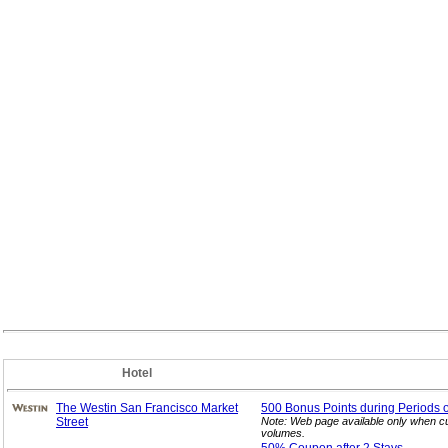
Hotel
The Westin San Francisco Market
500 Bonus Points during Periods o
Street
Note: Web page available only when cu
volumes.