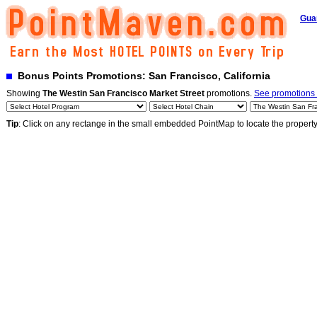
Gua
Bonus Points Promotions: San Francisco, California
Showing
The Westin San Francisco Market Street
promotions.
See promotions b
Tip
: Click on any rectange in the small embedded PointMap to locate the propert