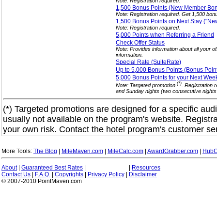
Note: Registration required.
1,500 Bonus Points (New Member
Bon
Note: Registration required. Get 1,500 bon
1,500 Bonus Points on Next Stay ("N
Note: Registration required.
5,000 Points when Referring a
Friend
Check Offer
Status
Note: Provides information about all your o
information.
Special
Rate (SuiteRate)
Up to 5,000 Bonus Points (Bonus Poin
5,000 Bonus Points for your Next
Wee
(*)
Note: Targeted promotion
. Registration 
and Sunday nights (two consecutive nights t
(*) Targeted promotions are designed for a specific audi
usually not available on the program's website. Registra
your own risk. Contact the hotel program's customer ser
More Tools:
The Blog
|
MileMaven.com
|
MileCalc.com
|
AwardGrabber.com
|
HubC
About
|
Guaranteed Best Rates
|
|
Resources
Contact Us
|
F.A.Q.
|
Copyrights
|
Privacy Policy
|
Disclaimer
© 2007-2010 PointMaven.com