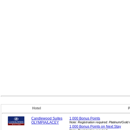
Hotel
P
Candlewood Suites
1,000 Bonus
Points
OLYMPIA/LACEY
Note: Registration required. Platinum/Gold
1,000 Bonus Points on Next
Stay