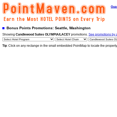
Gua
Bonus Points Promotions: Seattle, Washington
Showing
Candlewood Suites OLYMPIA/LACEY
promotions.
See promotions by a
Tip
: Click on any rectange in the small embedded PointMap to locate the propert