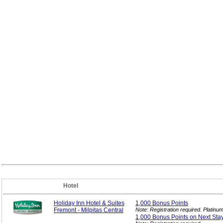
Hotel
Holiday Inn Hotel & Suites
1,000 Bonus
Points
Fremont - Milpitas Central
Note: Registration required. Platin
1,000 Bonus Points on Next
Sta