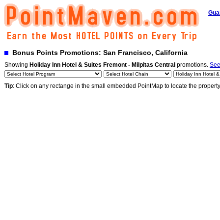
Gua
Bonus Points Promotions: San Francisco, California
Showing
Holiday Inn Hotel & Suites Fremont - Milpitas Central
promotions.
See
Tip
: Click on any rectange in the small embedded PointMap to locate the propert