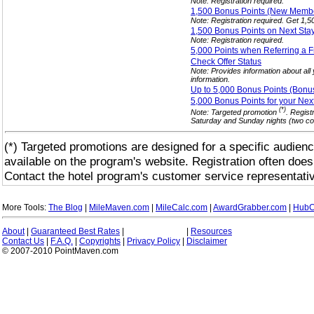
Note: Registration required.
1,500 Bonus Points (New Mem
Note: Registration required. Get 1,
1,500 Bonus Points on Next Sta
Note: Registration required.
5,000 Points when Referring a
F
Check Offer
Status
Note: Provides information about all
information.
Up to 5,000 Bonus Points (Bonu
5,000 Bonus Points for your Nex
(*)
Note: Targeted promotion
. Regist
Saturday and Sunday nights (two con
(*) Targeted promotions are designed for a specific audienc
available on the program's website. Registration often does
Contact the hotel program's customer service representativ
More Tools:
The Blog
|
MileMaven.com
|
MileCalc.com
|
AwardGrabber.com
|
HubC
About
|
Guaranteed Best Rates
|
|
Resources
Contact Us
|
F.A.Q.
|
Copyrights
|
Privacy Policy
|
Disclaimer
© 2007-2010 PointMaven.com