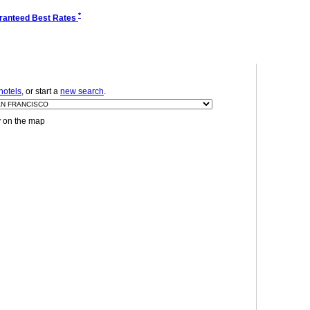
*
ranteed Best Rates
hotels
, or start a
new search
.
y on the map