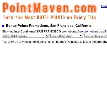
Gua
Bonus Points Promotions: San Francisco, California
Showing
InterContinental SAN FRANCISCO
promotions.
See promotions by all 
Tip
: Click on any rectange in the small embedded PointMap to locate the propert