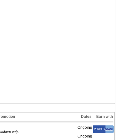
romotion
Dates
Earn with
Ongoing
members only.
Ongoing