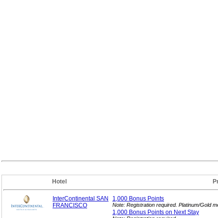
Hotel
P
InterContinental SAN
1,000 Bonus
Points
FRANCISCO
Note: Registration required. Platinum/Gold 
1,000 Bonus Points on Next
Stay