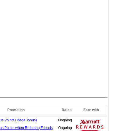
Promotion
Dates
Earn with
nus
Points (MegaBonus)
Ongoing
us Points when Referring
Friends
Ongoing