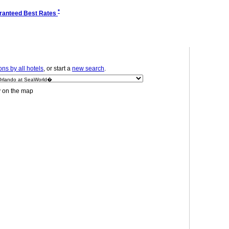
*
ranteed Best Rates
ns by all hotels
, or start a
new search
.
y on the map