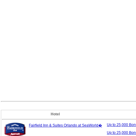
Hotel
Up to 25,000 Bo
Fairfield Inn & Suites Orlando at SeaWorld�
Up to 25,000 Bon