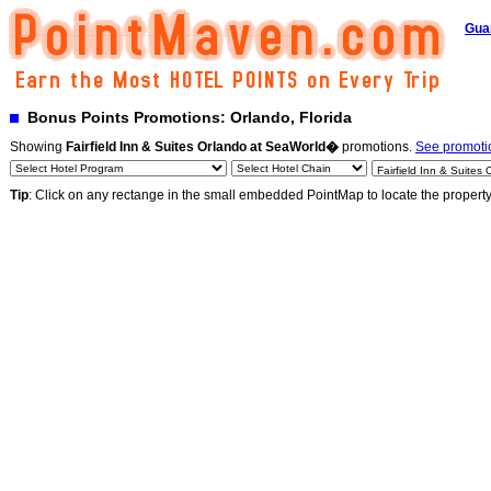
Gua
Bonus Points Promotions: Orlando, Florida
Showing
Fairfield Inn & Suites Orlando at SeaWorld�
promotions.
See promotio
Tip
: Click on any rectange in the small embedded PointMap to locate the propert