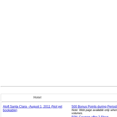
Hotel
Aloft Santa Clara - August 1, 2011 (Not yet
500 Bonus Points during Period
bookable)
Note: Web page available only when
volumes.