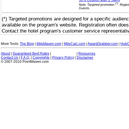
50% Coupon after 2
Stays
(*)
Note: Targeted promotion
. Regist
Guests.
(*) Targeted promotions are designed for a specific audienc
available on the program's website. Registration often does
Contact the hotel program's customer service representativ
More Tools:
The Blog
|
MileMaven.com
|
MileCalc.com
|
AwardGrabber.com
|
HubC
About
|
Guaranteed Best Rates
|
|
Resources
Contact Us
|
F.A.Q.
|
Copyrights
|
Privacy Policy
|
Disclaimer
© 2007-2010 PointMaven.com