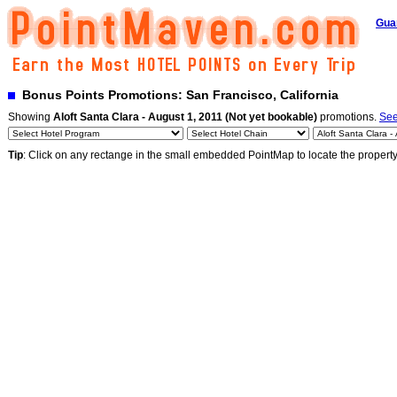
Gua
Bonus Points Promotions: San Francisco, California
Showing
Aloft Santa Clara - August 1, 2011 (Not yet bookable)
promotions.
See
Tip
: Click on any rectange in the small embedded PointMap to locate the propert