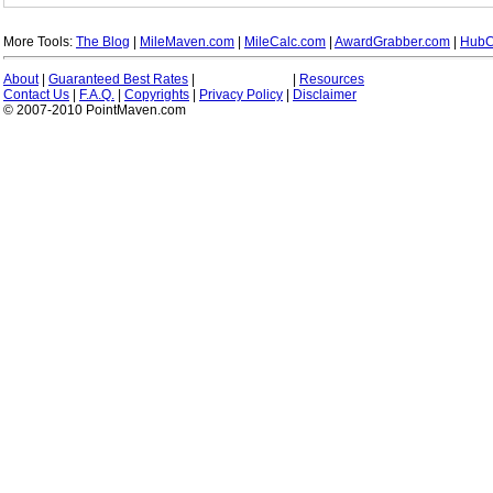
More Tools:
The Blog
|
MileMaven.com
|
MileCalc.com
|
AwardGrabber.com
|
HubC
About
|
Guaranteed Best Rates
|
|
Resources
Contact Us
|
F.A.Q.
|
Copyrights
|
Privacy Policy
|
Disclaimer
© 2007-2010 PointMaven.com