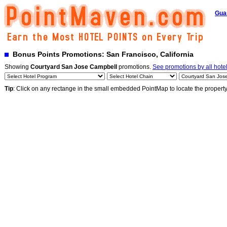
Gua
Bonus Points Promotions: San Francisco, California
Showing
Courtyard San Jose Campbell
promotions.
See promotions by all hote
Tip
: Click on any rectange in the small embedded PointMap to locate the propert