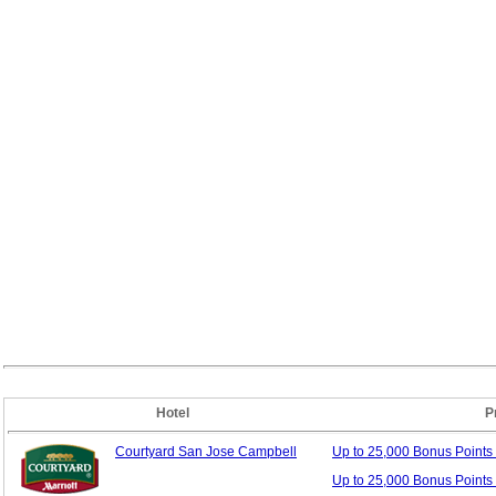
Hotel
P
Courtyard San Jose Campbell
Up to 25,000 Bonus
Points
Up to 25,000 Bonus Points