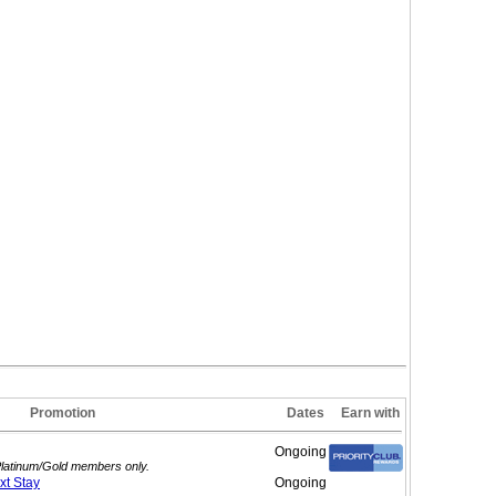
Promotion
Dates
Earn with
Ongoing
 Platinum/Gold members only.
ext
Stay
Ongoing