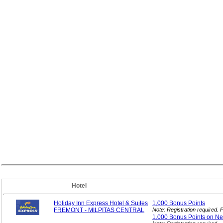
Hotel
Holiday Inn Express Hotel & Suites
1,000 Bonus
Points
FREMONT - MILPITAS CENTRAL
Note: Registration required.
1,000 Bonus Points on N