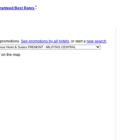
*
ranteed Best Rates
promotions.
See promotions by all hotels
, or start a
new search
.
y on the map