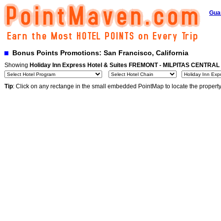
Gua
Bonus Points Promotions: San Francisco, California
Showing
Holiday Inn Express Hotel & Suites FREMONT - MILPITAS CENTRAL
Tip
: Click on any rectange in the small embedded PointMap to locate the propert