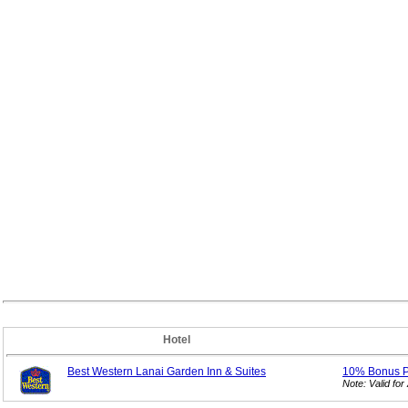
Hotel
Best Western Lanai Garden Inn & Suites
10% Bonus
Note: Valid f