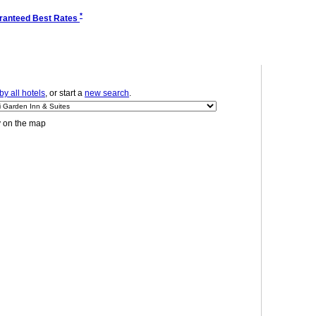
*
ranteed Best Rates
y all hotels
, or start a
new search
.
y on the map