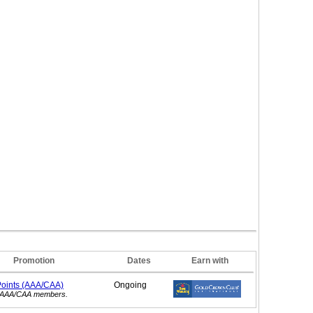
Promotion
Dates
Earn with
Points (AAA/CAA)
Ongoing
or AAA/CAA members.