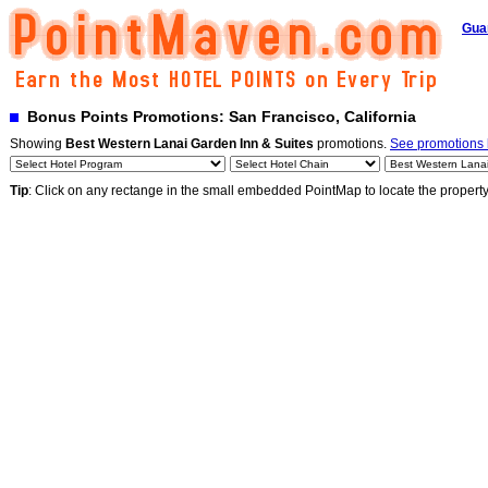
Gua
Bonus Points Promotions: San Francisco, California
Showing
Best Western Lanai Garden Inn & Suites
promotions.
See promotions b
Tip
: Click on any rectange in the small embedded PointMap to locate the propert