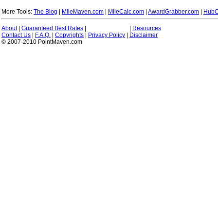
More Tools:
The Blog
|
MileMaven.com
|
MileCalc.com
|
AwardGrabber.com
|
HubC
About
|
Guaranteed Best Rates
|
|
Resources
Contact Us
|
F.A.Q.
|
Copyrights
|
Privacy Policy
|
Disclaimer
© 2007-2010 PointMaven.com