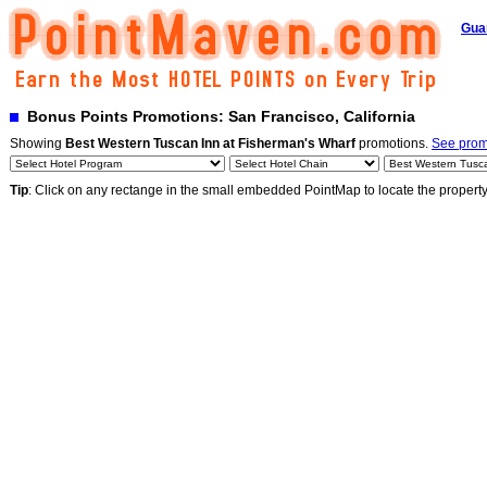
Gua
Bonus Points Promotions: San Francisco, California
Showing
Best Western Tuscan Inn at Fisherman's Wharf
promotions.
See promo
Tip
: Click on any rectange in the small embedded PointMap to locate the propert