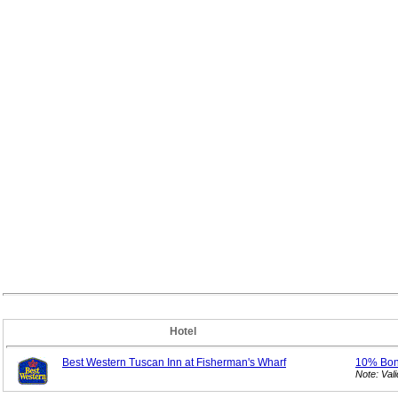
Hotel
Best Western Tuscan Inn at Fisherman's Wharf
10% Bo
Note: Val