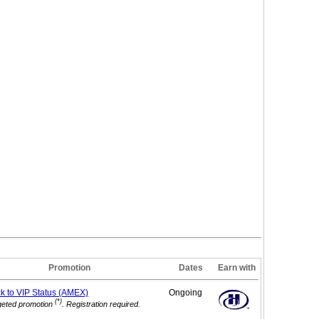
Promotion
Dates
Earn with
ck to VIP
Status (AMEX)
Ongoing
(*)
geted promotion
. Registration required.