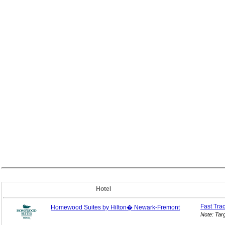
Hotel
Fast Tra
Homewood Suites by Hilton� Newark-Fremont
Note: Tar