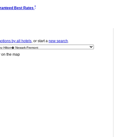
*
ranteed Best Rates
tions by all hotels
, or start a
new search
.
y on the map