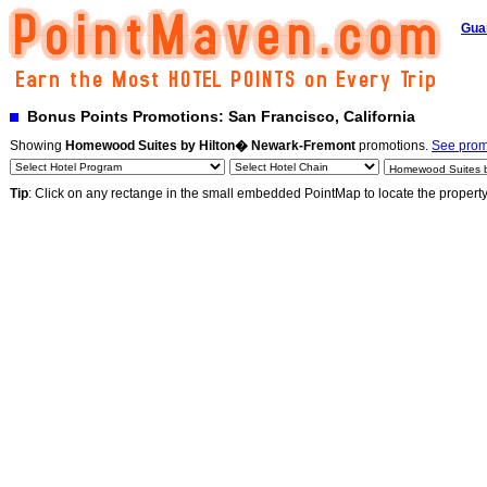
Gua
Bonus Points Promotions: San Francisco, California
Showing
Homewood Suites by Hilton� Newark-Fremont
promotions.
See promo
Tip
: Click on any rectange in the small embedded PointMap to locate the propert