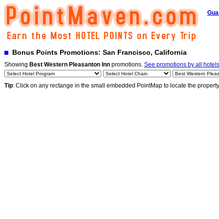
Gua
Bonus Points Promotions: San Francisco, California
Showing
Best Western Pleasanton Inn
promotions.
See promotions by all hotel
Tip
: Click on any rectange in the small embedded PointMap to locate the propert