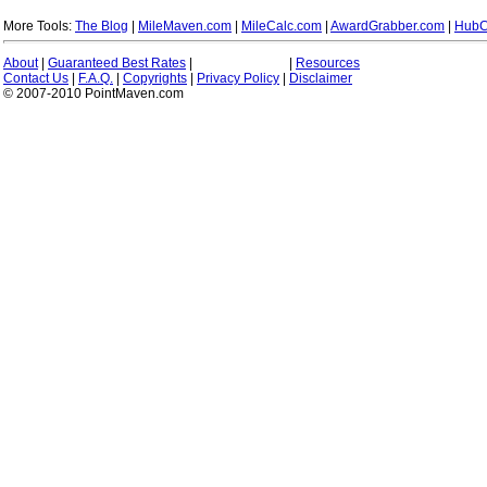
More Tools:
The Blog
|
MileMaven.com
|
MileCalc.com
|
AwardGrabber.com
|
HubC
About
|
Guaranteed Best Rates
|
|
Resources
Contact Us
|
F.A.Q.
|
Copyrights
|
Privacy Policy
|
Disclaimer
© 2007-2010 PointMaven.com