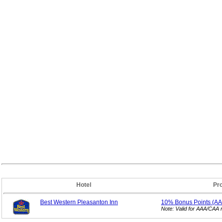
Hotel
Pr
Best Western Pleasanton Inn
10% Bonus
Points (A
Note: Valid for AAA/CAA