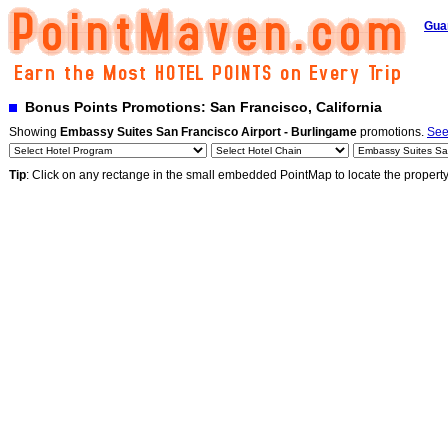
Gua
Bonus Points Promotions: San Francisco, California
Showing
Embassy Suites San Francisco Airport - Burlingame
promotions.
See
Tip
: Click on any rectange in the small embedded PointMap to locate the propert