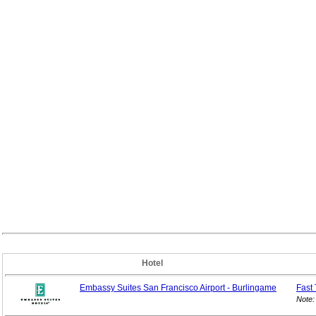
Hotel
Embassy Suites San Francisco Airport - Burlingame
Fast 
Note: