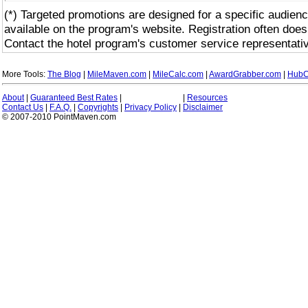
(*) Targeted promotions are designed for a specific audienc
available on the program's website. Registration often does
Contact the hotel program's customer service representativ
More Tools:
The Blog
|
MileMaven.com
|
MileCalc.com
|
AwardGrabber.com
|
HubC
About
|
Guaranteed Best Rates
|
|
Resources
Contact Us
|
F.A.Q.
|
Copyrights
|
Privacy Policy
|
Disclaimer
© 2007-2010 PointMaven.com