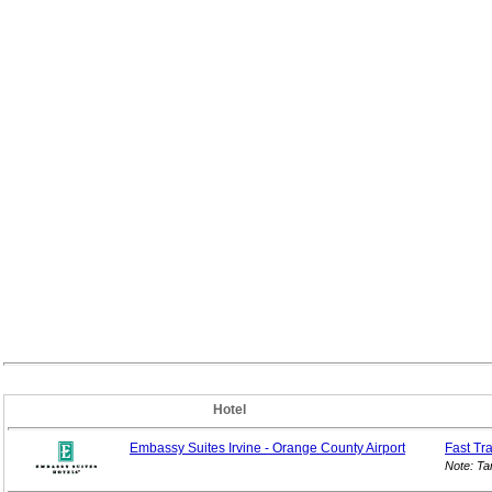
Hotel
Embassy Suites Irvine - Orange County Airport
Fast Tr
Note: Ta