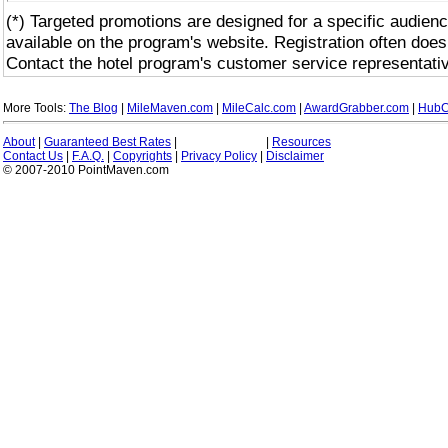
(*) Targeted promotions are designed for a specific audienc
available on the program's website. Registration often does
Contact the hotel program's customer service representativ
More Tools:
The Blog
|
MileMaven.com
|
MileCalc.com
|
AwardGrabber.com
|
HubC
About
|
Guaranteed Best Rates
|
|
Resources
Contact Us
|
F.A.Q.
|
Copyrights
|
Privacy Policy
|
Disclaimer
© 2007-2010 PointMaven.com