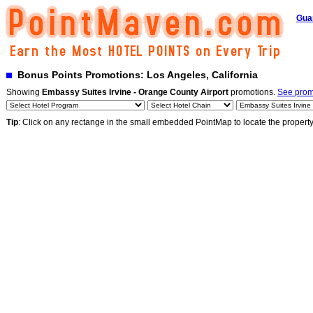
Gua
Bonus Points Promotions: Los Angeles, California
Showing
Embassy Suites Irvine - Orange County Airport
promotions.
See promo
Tip
: Click on any rectange in the small embedded PointMap to locate the propert