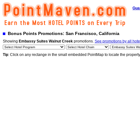
Gua
Bonus Points Promotions: San Francisco, California
Showing
Embassy Suites Walnut Creek
promotions.
See promotions by all hote
Tip
: Click on any rectange in the small embedded PointMap to locate the propert