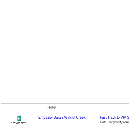
Hotel
Embassy Suites Walnut Creek
Fast Track to VIP
S
Note: Targeted prom