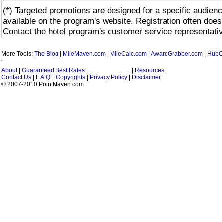
(*) Targeted promotions are designed for a specific audienc
available on the program's website. Registration often does
Contact the hotel program's customer service representativ
More Tools:
The Blog
|
MileMaven.com
|
MileCalc.com
|
AwardGrabber.com
|
HubC
About
|
Guaranteed Best Rates
|
|
Resources
Contact Us
|
F.A.Q.
|
Copyrights
|
Privacy Policy
|
Disclaimer
© 2007-2010 PointMaven.com