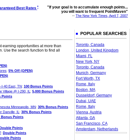
*
"If your goal is to accumulate enough points...
aranteed Best Rates
you will want to frequent PointMaven"
--
The New York Times, April 7, 2007
POPULAR SEARCHES
Toronto, Canada
t-earning opportunities at more than
. Use the search function to find all
London, United Kingdom
Miami, FL
New York, NY
PEN)
Toronto, Canada
hores
:
5% Off (OPEN)
Munich, Germany
OPEN)
Fort Worth, TX
Rome, Italy
e-I-40 East, TN
:
100 Bonus Points
Boston, MA
 Village @ I-290, IL
:
5,000 Bonus Points
Dusseldorf, Germany
 Points
Dubai, UAE
Rome, Italy
nnesota Minneapolis, MN
:
30% Bonus Points
 Danville, IL
:
30% Bonus Points
Vienna, Austria
 Bonus Points
Atlanta, GA
San Francisco, CA
Double Points
Amsterdam, Netherlands
T
:
Double Points
ouble Points