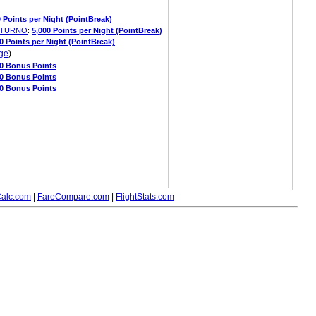
0 Points per Night (PointBreak)
OLTURNO
:
5,000 Points per Night (PointBreak)
0 Points per Night (PointBreak)
ge
)
00 Bonus Points
00 Bonus Points
00 Bonus Points
alc.com
|
FareCompare.com
|
FlightStats.com