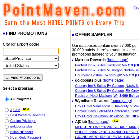
Gu
FIND PROMOTIONS
OFFER SAMPLER
City
(or
airport code
)
Our databases contain over 27,000 poin
30,000 hotels. Here's a random selection
promotions tailored to your destination.
Marriott Rewards
(
home page
)
Fairfield Inn & Suites Hazleton
:
5% Off (O
Fairfield Inn & Suites Muskegon Norton S
Courtyard Boston Foxborough
:
5% Off (
goldpoints plus
(
home page
)
Country Inn & Suites By Carlson, Nashvill
Select a program
Country Inn & Suites By Carlson, Elk Grove
Radisson Hotel Madison, WI
:
3,000 Bonus
All Programs
Wyndham Rewards
(
home page
)
Days Hotel Minneapolis - University of Mi
A|Club
Danville Days Hotel And Conference Center
Best Western Rewards
Days Hotel Dickinson Dickinson, ND
:
30%
Choice Privileges
A|Club
(
home page
)
goldpoints plus
MERCURE ON RENMIN SQUARE XIAN
:
Hilton HHonors
SOFITEL HANGZHOU XANADU RESOR
GRAND MERCURE ORIENTAL GINZA
:
D
Hyatt Gold Passport