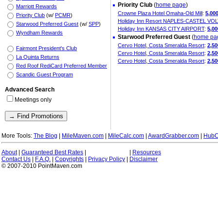
Priority Club
(
home page
)
Marriott Rewards
Crowne Plaza Hotel Omaha-Old Mill
:
5,00
Priority Club
(w/
PCMR
)
Holiday Inn Resort NAPLES-CASTEL V
Starwood Preferred Guest
(w/
SPP
)
Holiday Inn KANSAS CITY AIRPORT
:
5,00
Wyndham Rewards
Starwood Preferred Guest
(
home pa
Cervo Hotel, Costa Smeralda Resort
:
2,5
Fairmont President's Club
Cervo Hotel, Costa Smeralda Resort
:
2,5
La Quinta Returns
Cervo Hotel, Costa Smeralda Resort
:
2,5
Red Roof RediCard Preferred Member
Scandic Guest Program
Advanced Search
Meetings only
More Tools:
The Blog
|
MileMaven.com
|
MileCalc.com
|
AwardGrabber.com
|
HubC
About
|
Guaranteed Best Rates
|
|
Resources
Contact Us
|
F.A.Q.
|
Copyrights
|
Privacy Policy
|
Disclaimer
© 2007-2010 PointMaven.com