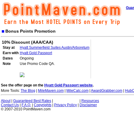
Guar
Bonus Points Promotion
10% Discount (AAA/CAA)
Stay at
Hyatt Summerfield Suites Austin/Arboretum
Earn with
Hyatt Gold Passport
Dates
Ongoing
Note
Use Promo Code QA.
See the offer page on the
Hyatt Gold Passport website
.
More Tools:
The Blog
|
MileMaven.com
|
MileCalc.com
|
AwardGrabber.com
|
HubC
About
|
Guaranteed Best Rates
|
|
Resources
Contact Us
|
F.A.Q.
|
Copyrights
|
Privacy Policy
|
Disclaimer
© 2007-2010 PointMaven.com