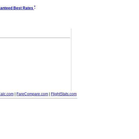
*
anteed Best Rates
alc.com
|
FareCompare.com
|
FlightStats.com