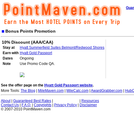
Guar
Bonus Points Promotion
10% Discount (AAA/CAA)
Stay at
Hyatt Summerfield Suites Belmont/Redwood Shores
Earn with
Hyatt Gold Passport
Dates
Ongoing
Note
Use Promo Code QA.
See the offer page on the
Hyatt Gold Passport website
.
More Tools:
The Blog
|
MileMaven.com
|
MileCalc.com
|
AwardGrabber.com
|
HubC
About
|
Guaranteed Best Rates
|
|
Resources
Contact Us
|
F.A.Q.
|
Copyrights
|
Privacy Policy
|
Disclaimer
© 2007-2010 PointMaven.com