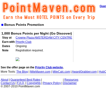
Guar
Bonus Points Promotion
1,000 Bonus Points per Night (Go Discover)
Stay at
Crowne Plaza AMSTERDAM CITY CENTRE
Earn with
Priority Club
Dates
Ongoing
Note
Registration required.
See the offer page on the
Priority Club website
.
More Tools:
The Blog
|
MileMaven.com
|
MileCalc.com
|
AwardGrabber.com
|
HubC
About
|
Guaranteed Best Rates
|
|
Resources
Contact Us
|
F.A.Q.
|
Copyrights
|
Privacy Policy
|
Disclaimer
© 2007-2010 PointMaven.com