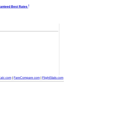
*
anteed Best Rates
alc.com
|
FareCompare.com
|
FlightStats.com