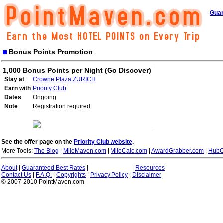
Guar
Bonus Points Promotion
1,000 Bonus Points per Night (Go Discover)
Stay at
Crowne Plaza ZURICH
Earn with
Priority Club
Dates
Ongoing
Note
Registration required.
See the offer page on the
Priority Club website
.
More Tools:
The Blog
|
MileMaven.com
|
MileCalc.com
|
AwardGrabber.com
|
HubC
About
|
Guaranteed Best Rates
|
|
Resources
Contact Us
|
F.A.Q.
|
Copyrights
|
Privacy Policy
|
Disclaimer
© 2007-2010 PointMaven.com