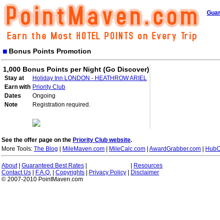
Guar
Bonus Points Promotion
1,000 Bonus Points per Night (Go Discover)
Stay at
Holiday Inn LONDON - HEATHROW ARIEL
Earn with
Priority Club
Dates
Ongoing
Note
Registration required.
See the offer page on the
Priority Club website
.
More Tools:
The Blog
|
MileMaven.com
|
MileCalc.com
|
AwardGrabber.com
|
HubC
About
|
Guaranteed Best Rates
|
|
Resources
Contact Us
|
F.A.Q.
|
Copyrights
|
Privacy Policy
|
Disclaimer
© 2007-2010 PointMaven.com