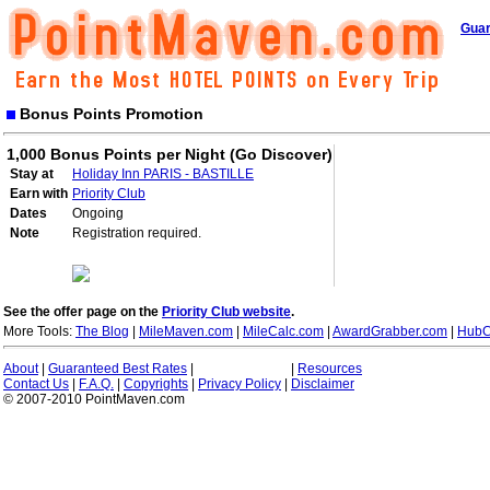
Guar
Bonus Points Promotion
1,000 Bonus Points per Night (Go Discover)
Stay at
Holiday Inn PARIS - BASTILLE
Earn with
Priority Club
Dates
Ongoing
Note
Registration required.
See the offer page on the
Priority Club website
.
More Tools:
The Blog
|
MileMaven.com
|
MileCalc.com
|
AwardGrabber.com
|
HubC
About
|
Guaranteed Best Rates
|
|
Resources
Contact Us
|
F.A.Q.
|
Copyrights
|
Privacy Policy
|
Disclaimer
© 2007-2010 PointMaven.com