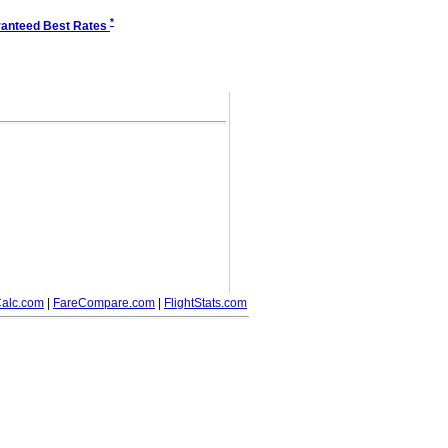
*
anteed Best Rates
alc.com
|
FareCompare.com
|
FlightStats.com