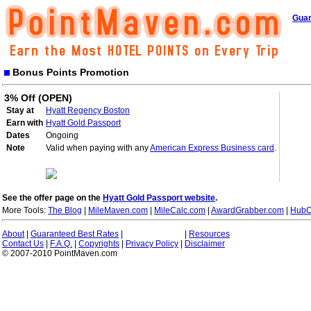
Guar
Bonus Points Promotion
3% Off (OPEN)
Stay at
Hyatt Regency Boston
Earn with
Hyatt Gold Passport
Dates
Ongoing
Note
Valid when paying with any
American Express Business card
.
See the offer page on the
Hyatt Gold Passport website
.
More Tools:
The Blog
|
MileMaven.com
|
MileCalc.com
|
AwardGrabber.com
|
HubC
About
|
Guaranteed Best Rates
|
|
Resources
Contact Us
|
F.A.Q.
|
Copyrights
|
Privacy Policy
|
Disclaimer
© 2007-2010 PointMaven.com