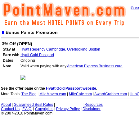
Guar
Bonus Points Promotion
3% Off (OPEN)
Stay at
Hyatt Regency Cambridge, Overlooking Boston
Earn with
Hyatt Gold Passport
Dates
Ongoing
Note
Valid when paying with any
American Express Business card
.
See the offer page on the
Hyatt Gold Passport website
.
More Tools:
The Blog
|
MileMaven.com
|
MileCalc.com
|
AwardGrabber.com
|
HubC
About
|
Guaranteed Best Rates
|
|
Resources
Contact Us
|
F.A.Q.
|
Copyrights
|
Privacy Policy
|
Disclaimer
© 2007-2010 PointMaven.com