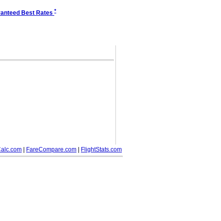
*
anteed Best Rates
alc.com
|
FareCompare.com
|
FlightStats.com