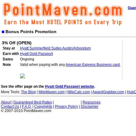
Guar
Bonus Points Promotion
3% Off (OPEN)
Stay at
Hyatt Summerfield Suites Austin/Arboretum
Earn with
Hyatt Gold Passport
Dates
Ongoing
Note
Valid when paying with any
American Express Business card
.
See the offer page on the
Hyatt Gold Passport website
.
More Tools:
The Blog
|
MileMaven.com
|
MileCalc.com
|
AwardGrabber.com
|
HubC
About
|
Guaranteed Best Rates
|
|
Resources
Contact Us
|
F.A.Q.
|
Copyrights
|
Privacy Policy
|
Disclaimer
© 2007-2010 PointMaven.com