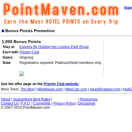
Guar
Bonus Points Promotion
1,000 Bonus Points
Stay at
Express By Holiday Inn London-Park Royal
Earn with
Priority Club
Dates
Ongoing
Note
Registration required. Platinum/Gold members only.
See the offer page on the
Priority Club website
.
More Tools:
The Blog
|
MileMaven.com
|
MileCalc.com
|
AwardGrabber.com
|
HubC
About
|
Guaranteed Best Rates
|
|
Resources
Contact Us
|
F.A.Q.
|
Copyrights
|
Privacy Policy
|
Disclaimer
© 2007-2010 PointMaven.com