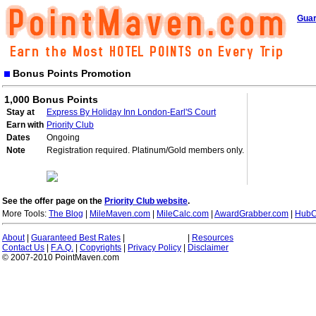
Guar
Bonus Points Promotion
1,000 Bonus Points
Stay at
Express By Holiday Inn London-Earl'S Court
Earn with
Priority Club
Dates
Ongoing
Note
Registration required. Platinum/Gold members only.
See the offer page on the
Priority Club website
.
More Tools:
The Blog
|
MileMaven.com
|
MileCalc.com
|
AwardGrabber.com
|
HubC
About
|
Guaranteed Best Rates
|
|
Resources
Contact Us
|
F.A.Q.
|
Copyrights
|
Privacy Policy
|
Disclaimer
© 2007-2010 PointMaven.com