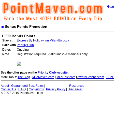
Guar
Bonus Points Promotion
1,000 Bonus Points
Stay at
Express By Holiday Inn Milan-Bicocca
Earn with
Priority Club
Dates
Ongoing
Note
Registration required. Platinum/Gold members only.
See the offer page on the
Priority Club website
.
More Tools:
The Blog
|
MileMaven.com
|
MileCalc.com
|
AwardGrabber.com
|
HubC
About
|
Guaranteed Best Rates
|
|
Resources
Contact Us
|
F.A.Q.
|
Copyrights
|
Privacy Policy
|
Disclaimer
© 2007-2010 PointMaven.com