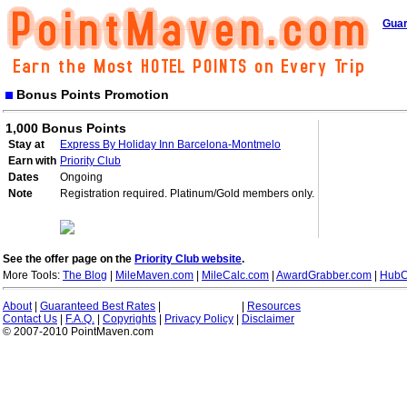
Guar
Bonus Points Promotion
1,000 Bonus Points
Stay at
Express By Holiday Inn Barcelona-Montmelo
Earn with
Priority Club
Dates
Ongoing
Note
Registration required. Platinum/Gold members only.
See the offer page on the
Priority Club website
.
More Tools:
The Blog
|
MileMaven.com
|
MileCalc.com
|
AwardGrabber.com
|
HubC
About
|
Guaranteed Best Rates
|
|
Resources
Contact Us
|
F.A.Q.
|
Copyrights
|
Privacy Policy
|
Disclaimer
© 2007-2010 PointMaven.com